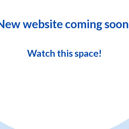
New website coming soon
Watch this space!